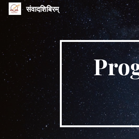
संवादशिबिरम्
Sk
Pro