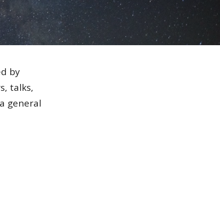
ed by
, talks,
 a general