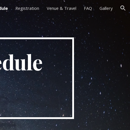
dule
Registration
Venue & Travel
FAQ
Gallery
ion
dule