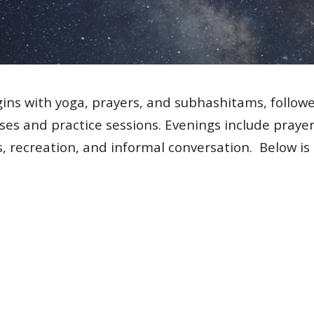
gins with yoga, prayers, and subhashitams, follow
es and practice sessions. Evenings include prayers
, recreation, and informal conversation.
Below is