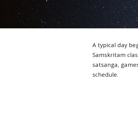
A typical day be
Samskritam class
satsanga, games
schedule.