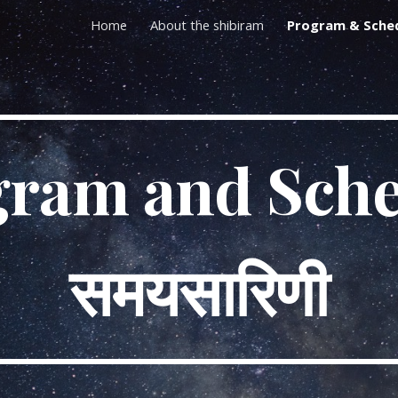
Home
About the shibiram
Program & Sche
ip to main content
Skip to navigat
gram and Sche
समयसारिणी