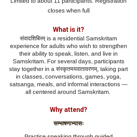
Limited to about 11 participants. Registration
closes when full
What is it?
संवादशिबिरम् is a residential Samskritam
experience for adults who wish to strengthen
their ability to speak, listen, and live in
Samskritam. For several days, participants
stay together in a संस्कृतमयवातावरणम्, taking part
in classes, conversations, games, yoga,
satsanga, meals, and informal interactions —
all centered around Samskritam.
Why attend?
सम्भाषणाभ्यासः
Practice speaking through guided