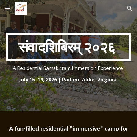
Skip to main content
Skip to navigation
संवादशिबिरम् २०२६
A Residential Samskritam Immersion Experience
July 15–19, 2026 | Padam, Aldie, Virginia
A fun-filled residential "immersive" camp for