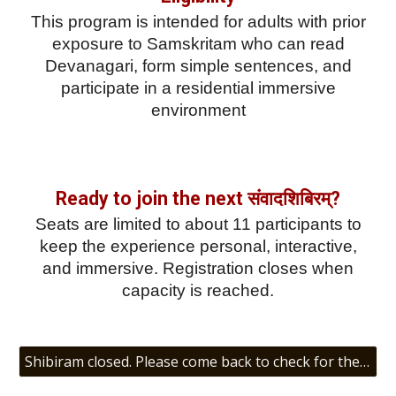
This program is intended for adults with prior
exposure to Samskritam who can read
Devanagari, form simple sentences, and
participate in a residential immersive
environment
Ready to join the next संवादशिबिरम्?
Seats are limited to about 11 participants to
keep the experience personal, interactive,
and immersive. Registration closes when
capacity is reached.
Shibiram closed. Please come back to check for the next संवादशिबिरम्