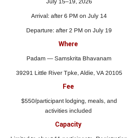
July 15–19, 2026
Arrival: after 6 PM on July 14
Departure: after 2 PM on July 19
Where
Padam — Samskrita Bhavanam
39291 Little River Tpke, Aldie, VA 20105
Fee
$550/participant lodging, meals, and
activities included
Capacity