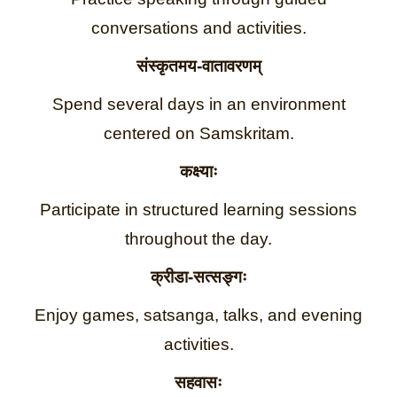
conversations and activities.
संस्कृतमय-वातावरणम्
Spend several days in an environment
centered on Samskritam.
कक्ष्याः
Participate in structured learning sessions
throughout the day.
क्रीडा-सत्सङ्गः
Enjoy games, satsanga, talks, and evening
activities.
सहवासः