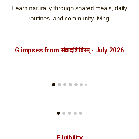
Learn naturally through shared meals, daily
routines, and community living.
Glimpses from
संवादशिबिरम् - July
202
6
Eligibility