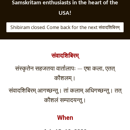
Samskritam enthusiasts in the heart of the
USA!
Shibiram closed. Come back for the next संवादशिबिरम्
संवादशिबिरम्
संस्कृतेन सहजतया वार्तालापः — एषा कला, एतत्
कौशलम्।
संवादशिबिरम् आगच्छन्तु। तां कलाम् अधिगच्छन्तु। तत्
कौशलं सम्पादयन्तु।
When